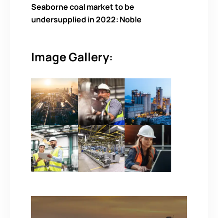
Seaborne coal market to be
undersupplied in 2022: Noble
Image Gallery: