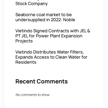
Stock Company
Seaborne coal market to be
undersupplied in 2022: Noble
Vietindo Signed Contracts with JEL &
PT JEL for Power Plant Expansion
Projects
Vietindo Distributes Water Filters,
Expands Access to Clean Water for
Residents
Recent Comments
No comments to show.