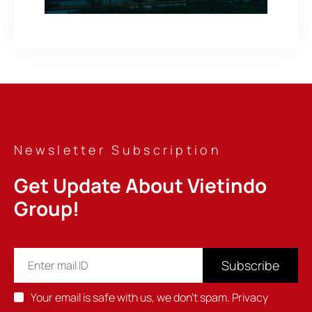
Newsletter Subscription
Get Update About Vietindo 
Group!
Subscribe
Your email is safe with us, we don't spam.
Privacy