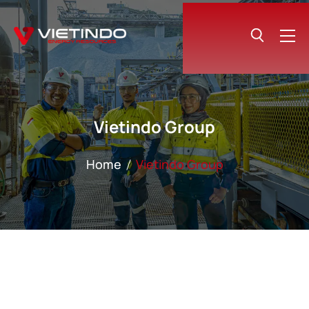
Vietindo Group
Home
Vietindo Group