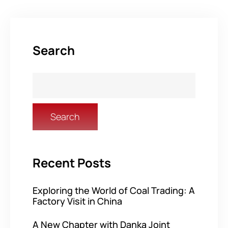
Search
Search
Recent Posts
Exploring the World of Coal Trading: A
Factory Visit in China
A New Chapter with Danka Joint