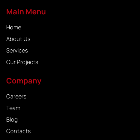
Main Menu
Home
About Us
Services
Our Projects
Company
Careers
Team
Blog
Contacts