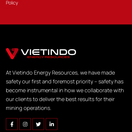
Policy
At Vietindo Energy Resources, we have made
safety our first and foremost priority – safety has
become instrumental in how we collaborate with
our clients to deliver the best results for their
mining operations.