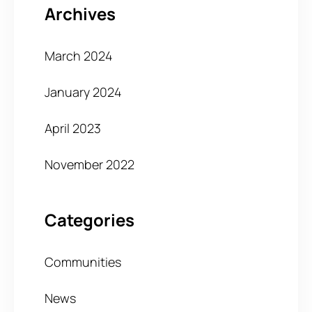
Archives
March 2024
January 2024
April 2023
November 2022
Categories
Communities
News