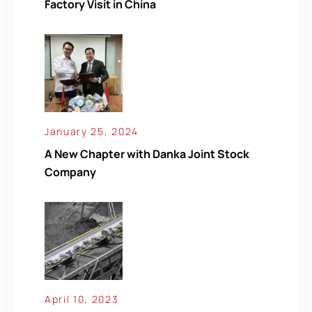
Factory Visit in China
January 25, 2024
A New Chapter with Danka Joint Stock
Company
April 10, 2023