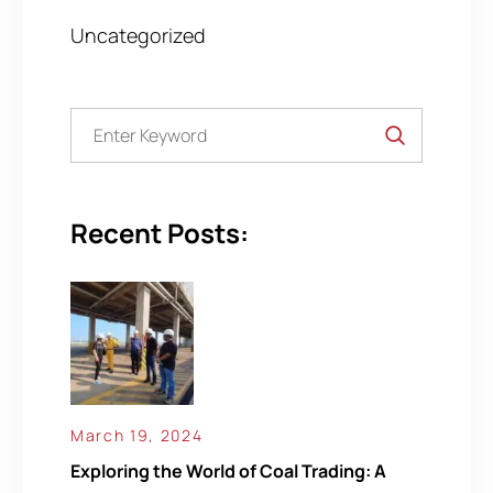
Uncategorized
Recent Posts:
March 19, 2024
Exploring the World of Coal Trading: A