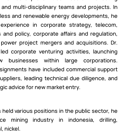
 and multi-disciplinary teams and projects. In
reless and renewable energy developments, he
experience in corporate strategy, telecom,
and policy, corporate affairs and regulation,
power project mergers and acquisitions. Dr.
ed corporate venturing activities, launching
ew businesses within large corporations.
signments have included commercial support
ppliers, leading technical due diligence, and
egic advice for new market entry.
 held various positions in the public sector, he
e mining industry in indonesia, drilling,
, nickel.