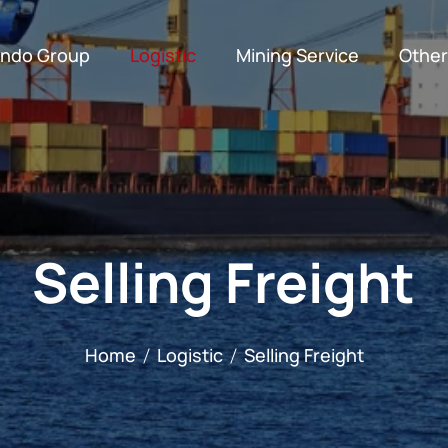
indo Group
Logistic
Mining Service
Other
Customs Clearance
Export and Import Consignment
Supporting Facilities
Production Engineers
Conventional Mi
Selling Freight
Home
Logistic
Selling Freight