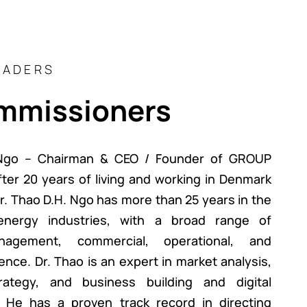
EADERS
mmissioners
 Ngo – Chairman & CEO / Founder of GROUP
er 20 years of living and working in Denmark
. Thao D.H. Ngo has more than 25 years in the
nergy industries, with a broad range of
nagement, commercial, operational, and
ence. Dr. Thao is an expert in market analysis,
rategy, and business building and digital
. He has a proven track record in directing