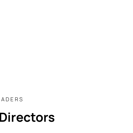
EADERS
Directors