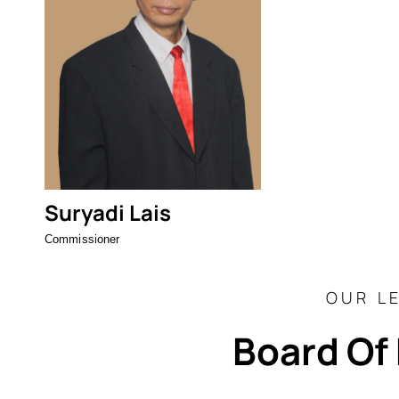
Suryadi Lais
Commissioner
OUR L
Board Of 