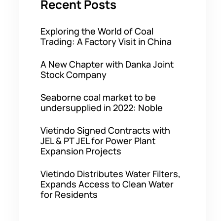
Recent Posts
Exploring the World of Coal
Trading: A Factory Visit in China
A New Chapter with Danka Joint
Stock Company
Seaborne coal market to be
undersupplied in 2022: Noble
Vietindo Signed Contracts with
JEL & PT JEL for Power Plant
Expansion Projects
Vietindo Distributes Water Filters,
Expands Access to Clean Water
for Residents