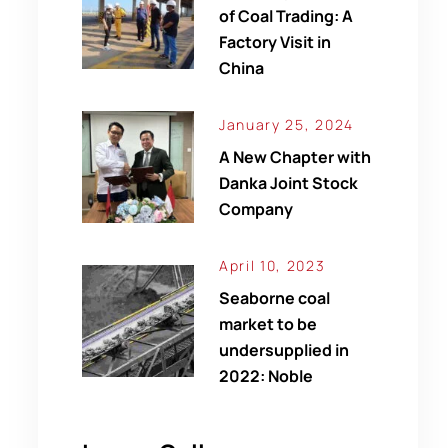
of Coal Trading: A
Factory Visit in
China
January 25, 2024
A New Chapter with
Danka Joint Stock
Company
April 10, 2023
Seaborne coal
market to be
undersupplied in
2022: Noble