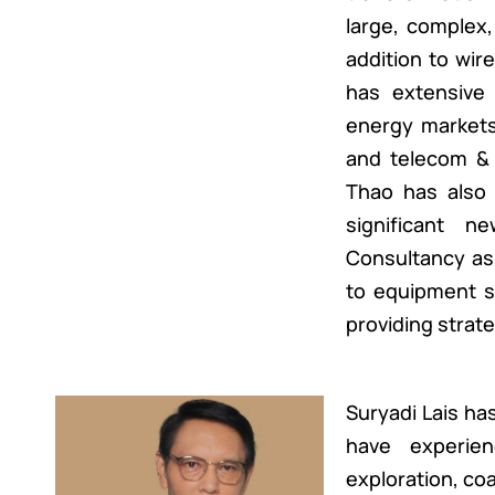
large, complex,
addition to wi
has extensive 
energy markets 
and telecom & 
Thao has also l
significant n
Consultancy as
to equipment su
providing strat
Suryadi Lais has
have experienc
exploration, coal