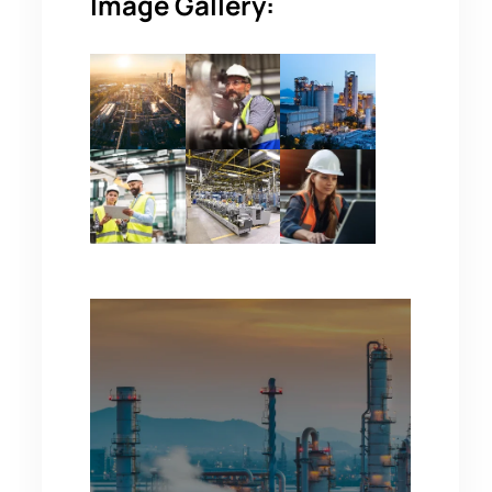
Image Gallery: