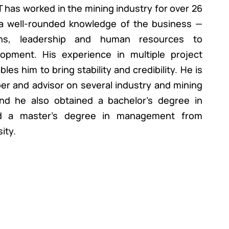
 has worked in the mining industry for over 26
a well-rounded knowledge of the business —
ons, leadership and human resources to
opment. His experience in multiple project
es him to bring stability and credibility. He is
r and advisor on several industry and mining
and he also obtained a bachelor’s degree in
d a master’s degree in management from
ity.