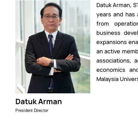
Datuk Arman, ST
years and has 
from operati
business devel
expansions enabl
an active membe
associations, 
economics an
Malaysia Univers
Datuk Arman
President Director