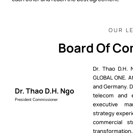
OUR L
Board Of Co
Dr. Thao D.H.
GLOBAL ONE. Aft
and Germany. Dr
Dr. Thao D.H. Ngo
telecom and e
President Commissioner
executive ma
strategy experi
commercial st
transformation