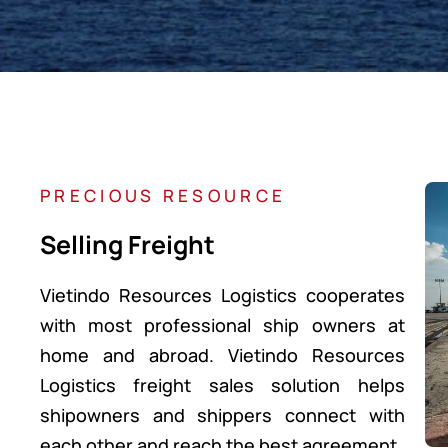
PRECIOUS RESOURCE
Selling Freight
Vietindo Resources Logistics cooperates
with most professional ship owners at
home and abroad. Vietindo Resources
Logistics freight sales solution helps
shipowners and shippers connect with
each other and reach the best agreement.