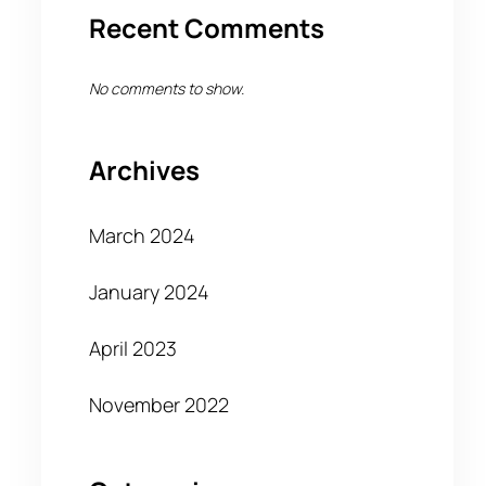
Recent Comments
No comments to show.
Archives
March 2024
January 2024
April 2023
November 2022