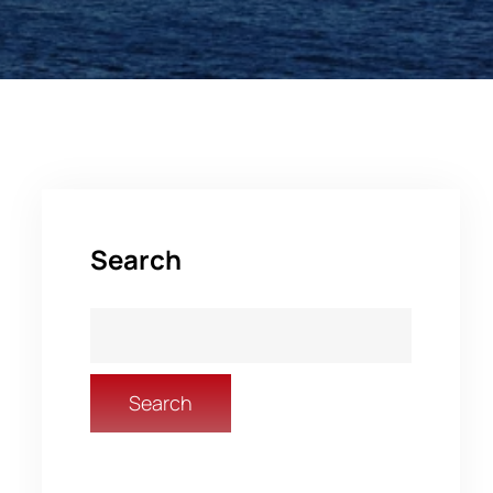
Search
Search