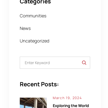
Categories
Communities
News
Uncategorized
Recent Posts:
March 19, 2024
Exploring the World