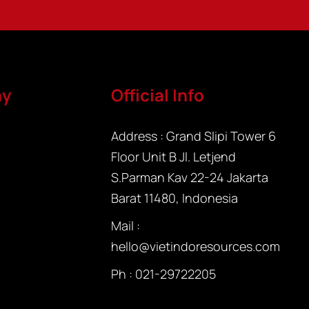
ny
Official Info
Address : Grand Slipi Tower 6
Floor Unit B Jl. Letjend
S.Parman Kav 22-24 Jakarta
Barat 11480, Indonesia
Mail :
hello@vietindoresources.com
Ph : 021-
29722205