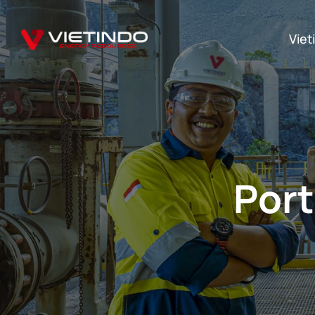
Viet
Port