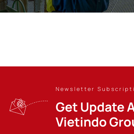
Newsletter Subscript
Get Update A
Vietindo Gro