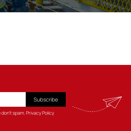
Subscribe
e don't spam.
Privacy Policy