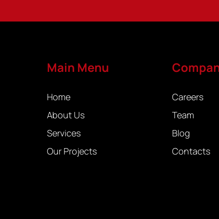
Main Menu
Compa
Home
Careers
About Us
Team
Services
Blog
Our Projects
Contacts