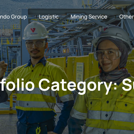
indo Group
Logistic
Mining Service
Other
Customs Clearance
Export and Import Consignment
Supporting Facilities
Production Engineers
Conventional Mi
folio Category:
S