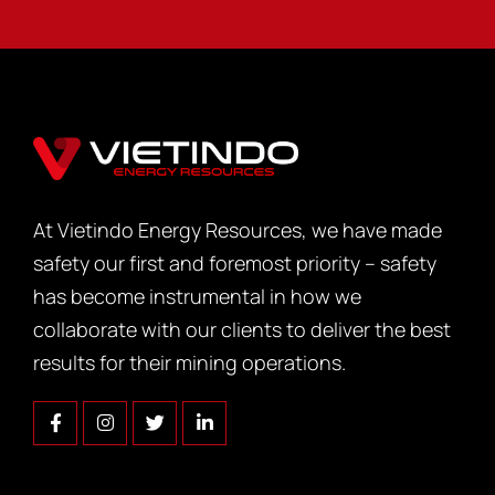
At Vietindo Energy Resources, we have made
safety our first and foremost priority – safety
has become instrumental in how we
collaborate with our clients to deliver the best
results for their mining operations.