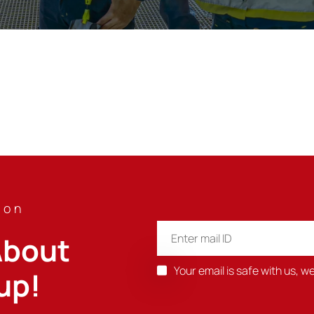
ion
bout 
Your email is safe with us, w
up!